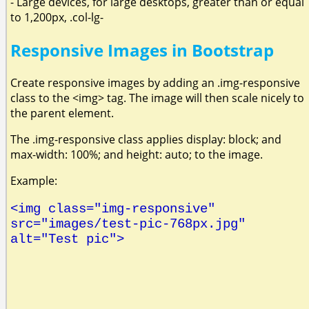
- Large devices, for large desktops, greater than or equal
to 1,200px, .col-lg-
Responsive Images in Bootstrap
Create responsive images by adding an .img-responsive
class to the <img> tag. The image will then scale nicely to
the parent element.
The .img-responsive class applies display: block; and
max-width: 100%; and height: auto; to the image.
Example:
<img class="img-responsive"
src="images/test-pic-768px.jpg"
alt="Test pic">