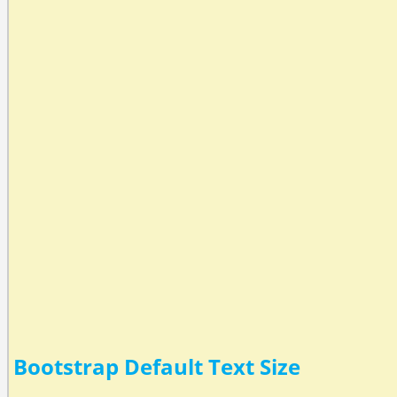
Bootstrap Default Text Size