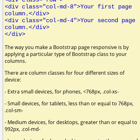
<div class="col-md-8">Your first page
column.</div>
<div class="col-md-4">Your second page
column.</div>
</div>
The way you make a Bootstrap page responsive is by
applying a particular type of Bootstrap class to your
columns.
There are column classes for four different sizes of
device:
- Extra small devices, for phones, <768px, .col-xs-
- Small devices, for tablets, less than or equal to 768px,
.col-sm-
- Medium devices, for desktops, greater than or equal to
992px, .col-md-