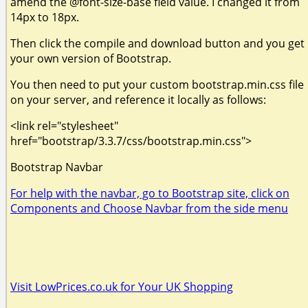
amend the @font-size-base field value. I changed it from
14px to 18px.
Then click the compile and download button and you get
your own version of Bootstrap.
You then need to put your custom bootstrap.min.css file
on your server, and reference it locally as follows:
<link rel="stylesheet"
href="bootstrap/3.3.7/css/bootstrap.min.css">
Bootstrap Navbar
For help with the navbar, go to Bootstrap site, click on
Components and Choose Navbar from the side menu
Visit LowPrices.co.uk for Your UK Shopping