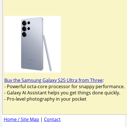
Buy the Samsung Galaxy S25 Ultra from Three
:
- Powerful octa-core processor for snappy performance.
- Galaxy AI Assistant helps you get things done quickly.
- Pro-level photography in your pocket
Home / Site Map
|
Contact