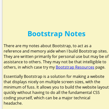
Bootstrap Notes
There are my notes about Bootstrap, to act as a
reference and memory aide when I build Bootstrap sites.
They are written primarily for personal use but may be of
assistance to others. They may not be that intelligible to
others, in which case try my
Bootstrap Resources
page.
Essentially Bootstrap is a solution for making a website
that displays nicely on multiple screen sizes, with the
minimum of fuss. It allows you to build the website layout
quickly without having to do all the fundamental CSS
coding yourself, which can be a major technical
headache.