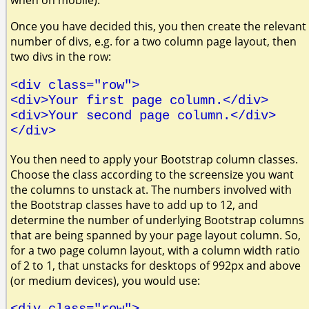
when on mobile).
Once you have decided this, you then create the relevant
number of divs, e.g. for a two column page layout, then
two divs in the row:
<div class="row">
<div>Your first page column.</div>
<div>Your second page column.</div>
</div>
You then need to apply your Bootstrap column classes.
Choose the class according to the screensize you want
the columns to unstack at. The numbers involved with
the Bootstrap classes have to add up to 12, and
determine the number of underlying Bootstrap columns
that are being spanned by your page layout column. So,
for a two page column layout, with a column width ratio
of 2 to 1, that unstacks for desktops of 992px and above
(or medium devices), you would use:
<div class="row">