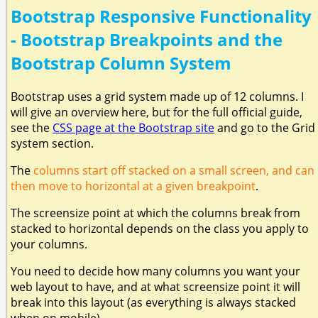
Bootstrap Responsive Functionality
- Bootstrap Breakpoints and the
Bootstrap Column System
Bootstrap uses a grid system made up of 12 columns. I
will give an overview here, but for the full official guide,
see the
CSS page at the Bootstrap site
and go to the Grid
system section.
The
columns start off stacked on a small screen, and can
then move to horizontal at a given breakpoint
.
The screensize point at which the columns break from
stacked to horizontal depends on the class you apply to
your columns.
You need to decide how many columns you want your
web layout to have, and at what screensize point it will
break into this layout (as everything is always stacked