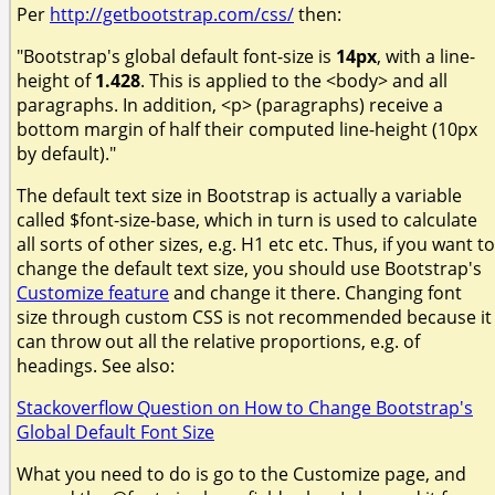
Per
http://getbootstrap.com/css/
then:
"Bootstrap's global default font-size is
14px
, with a line-
height of
1.428
. This is applied to the <body> and all
paragraphs. In addition, <p> (paragraphs) receive a
bottom margin of half their computed line-height (10px
by default)."
The default text size in Bootstrap is actually a variable
called $font-size-base, which in turn is used to calculate
all sorts of other sizes, e.g. H1 etc etc. Thus, if you want to
change the default text size, you should use Bootstrap's
Customize feature
and change it there. Changing font
size through custom CSS is not recommended because it
can throw out all the relative proportions, e.g. of
headings. See also:
Stackoverflow Question on How to Change Bootstrap's
Global Default Font Size
What you need to do is go to the Customize page, and