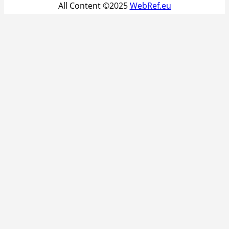
All Content ©2025
WebRef.eu