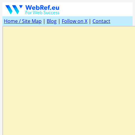
Home / Site Map
|
Blog
|
Follow on X
|
Contact